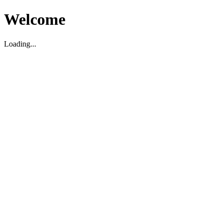
Welcome
Loading...